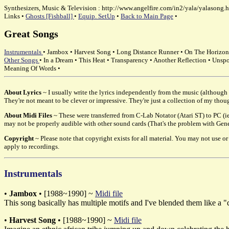
Synthesizers, Music & Television : http://www.angelfire.com/in2/yala/yalasong.h
Links •
Ghosts [Fishball]
•
Equip. SetUp
•
Back to Main Page
•
Great Songs
Instrumentals
• Jambox • Harvest Song • Long Distance Runner • On The Horizon 
Other Songs
• In a Dream • This Heat • Transparency • Another Reflection • Unsp
Meaning Of Words •
About Lyrics
~ I usually write the lyrics independently from the music (although t
They're not meant to be clever or impressive. They're just a collection of my thou
About Midi Files
~ These were transferred from C-Lab Notator (Atari ST) to PC (ie
may not be properly audible with other sound cards (That's the problem with Genera
Copyright
~ Please note that copyright exists for all material. You may not use 
apply to recordings.
Instrumentals
•
Jambox
• [1988~1990] ~
Midi file
This song basically has multiple motifs and I've blended them like a "
•
Harvest Song
• [1988~1990] ~
Midi file