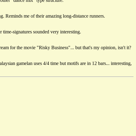
nother "dance mix" type structure.
ing. Reminds me of their amazing long-distance runners.
r time-signatures sounded very interesting.
eam for the movie "Risky Business"... but that's my opinion, isn't it?
ysian gamelan uses 4/4 time but motifs are in 12 bars... interesting,