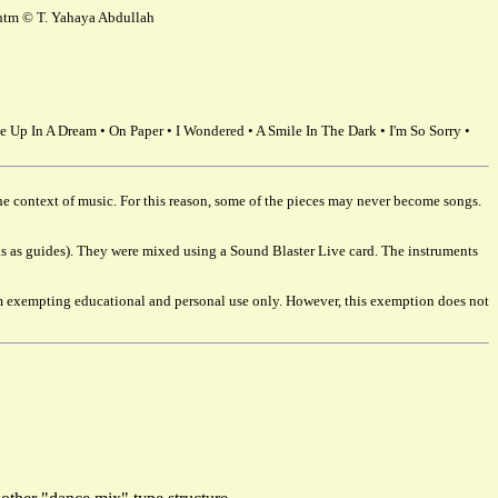
g.htm © T. Yahaya Abdullah
e Up In A Dream • On Paper • I Wondered • A Smile In The Dark • I'm So Sorry •
 the context of music. For this reason, some of the pieces may never become songs.
acks as guides). They were mixed using a Sound Blaster Live card. The instruments
I am exempting educational and personal use only. However, this exemption does not