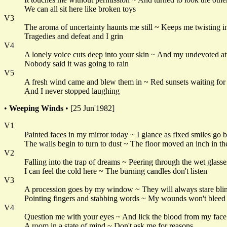
We can all sit here like broken toys
V3
The aroma of uncertainty haunts me still ~ Keeps me twisting i
Tragedies and defeat and I grin
V4
A lonely voice cuts deep into your skin ~ And my undevoted at
Nobody said it was going to rain
V5
A fresh wind came and blew them in ~ Red sunsets waiting for t
And I never stopped laughing
•
Weeping Winds
• [25 Jun'1982]
V1
Painted faces in my mirror today ~ I glance as fixed smiles go 
The walls begin to turn to dust ~ The floor moved an inch in th
V2
Falling into the trap of dreams ~ Peering through the wet glasse
I can feel the cold here ~ The burning candles don't listen
V3
A procession goes by my window ~ They will always stare bli
Pointing fingers and stabbing words ~ My wounds won't bleed
V4
Question me with your eyes ~ And lick the blood from my face
A room in a state of mind ~ Don't ask me for reasons