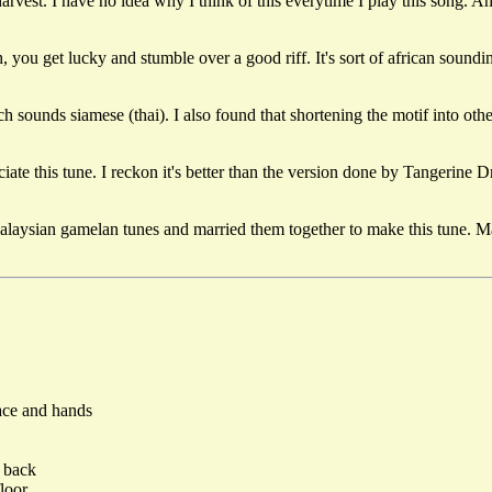
rvest. I have no idea why I think of this everytime I play this song. A
you get lucky and stumble over a good riff. It's sort of african sound
ounds siamese (thai). I also found that shortening the motif into othe
te this tune. I reckon it's better than the version done by Tangerine Dr
alaysian gamelan tunes and married them together to make this tune. Mala
ace and hands
r back
loor