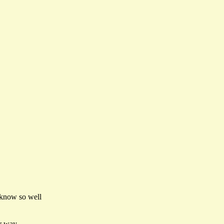
 know so well
er way