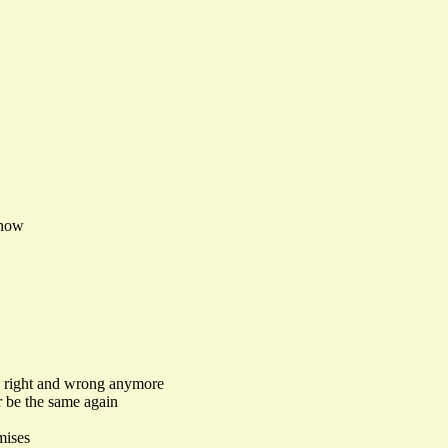
know
o right and wrong anymore
r be the same again
mises