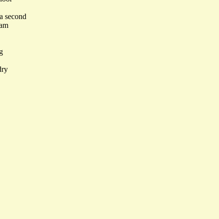
 a second
eam
g
dry