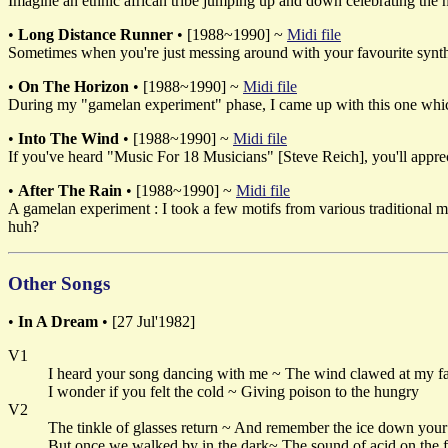
Imagine an ethnic african tribe jumping up and down celebrating the ha
•
Long Distance Runner
• [1988~1990] ~
Midi file
Sometimes when you're just messing around with your favourite synth, 
•
On The Horizon
• [1988~1990] ~
Midi file
During my "gamelan experiment" phase, I came up with this one which s
•
Into The Wind
• [1988~1990] ~
Midi file
If you've heard "Music For 18 Musicians" [Steve Reich], you'll apprecia
•
After The Rain
• [1988~1990] ~
Midi file
A gamelan experiment : I took a few motifs from various traditional m
huh?
Other Songs
•
In A Dream
• [27 Jul'1982]
V1
I heard your song dancing with me ~ The wind clawed at my f
I wonder if you felt the cold ~ Giving poison to the hungry
V2
The tinkle of glasses return ~ And remember the ice down you
But once we walked by in the dark~ The sound of acid on the f