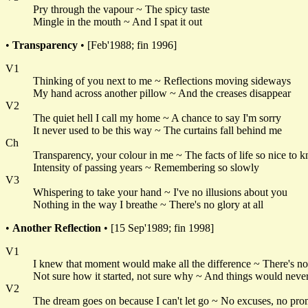
Pry through the vapour ~ The spicy taste
Mingle in the mouth ~ And I spat it out
•
Transparency
• [Feb'1988; fin 1996]
V1
Thinking of you next to me ~ Reflections moving sideways
My hand across another pillow ~ And the creases disappear
V2
The quiet hell I call my home ~ A chance to say I'm sorry
It never used to be this way ~ The curtains fall behind me
Ch
Transparency, your colour in me ~ The facts of life so nice to 
Intensity of passing years ~ Remembering so slowly
V3
Whispering to take your hand ~ I've no illusions about you
Nothing in the way I breathe ~ There's no glory at all
•
Another Reflection
• [15 Sep'1989; fin 1998]
V1
I knew that moment would make all the difference ~ There's n
Not sure how it started, not sure why ~ And things would neve
V2
The dream goes on because I can't let go ~ No excuses, no pro