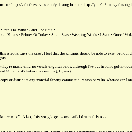
tm -or- http://yala.freeservers.com/yalasong.htm -or- http://yala0.i8.com/yalason
• Into The Wind • After The Rain •
oken Voices • Echoes Of Today • Silent Seas • Weeping Winds • I Stare • Once I Wok
his is not always the case). I feel that the writings should be able to exist without
ghts.
 they're music only, no vocals or guitar solos, although I've put in some guitar tr
l Midi but it's better than nothing, I guess).
or copy or distribute any material for any commercial reason or value whatsoever. 
dance mix". Also, this song's got some wild drum fills too.