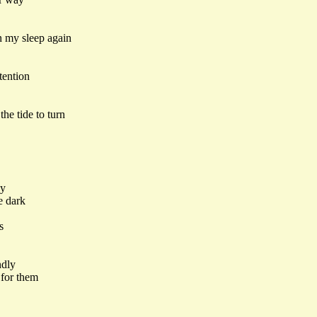
n my sleep again
tention
he tide to turn
by
e dark
s
ndly
 for them