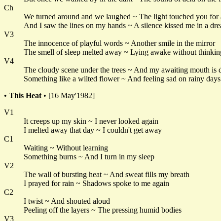
Ch
We turned around and we laughed ~ The light touched you for
And I saw the lines on my hands ~ A silence kissed me in a dr
V3
The innocence of playful words ~ Another smile in the mirror
The smell of sleep melted away ~ Lying awake without thinkin
V4
The cloudy scene under the trees ~ And my awaiting mouth is 
Something like a wilted flower ~ And feeling sad on rainy days
•
This Heat
• [16 May'1982]
V1
It creeps up my skin ~ I never looked again
I melted away that day ~ I couldn't get away
C1
Waiting ~ Without learning
Something burns ~ And I turn in my sleep
V2
The wall of bursting heat ~ And sweat fills my breath
I prayed for rain ~ Shadows spoke to me again
C2
I twist ~ And shouted aloud
Peeling off the layers ~ The pressing humid bodies
V3