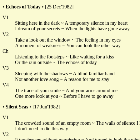
•
Echoes of Today
• [25 Dec'1982]
V1
Sitting here in the dark ~ A temporary silence in my heart
I dream of your secrets ~ When the lights have gone away
V2
Take a look out the window ~ The feeling in my eyes
A moment of weakness ~ You can look the other way
Ch
Listening to the footsteps ~ Like waiting for a kiss
Or the rain outside ~ The echoes of today
V3
Sleeping with the shadows ~ A blind familiar hand
Not another love song ~ A reason for me to stay
V4
The trace of your smile ~ And your arms around me
One more look at you ~ Before I have to go away
•
Silent Seas
• [17 Jun'1982]
V1
The crowded sound of an empty room ~ The walls of silence I
I don't need to die this way
V2
It touches me without permission ~ And turned to look the oth