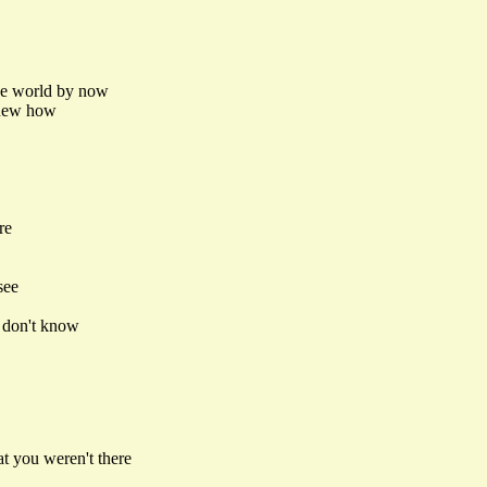
the world by now
 knew how
re
see
I don't know
t you weren't there