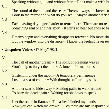
Speaking without guilt and without fear ~ Don't make a wish bu
Ch
The sound of the rain and the sea ~ There's always the breeze 
Look in the mirror and what do you see ~ Maybe another reflec
V3
Each passing day it gets harder to remember ~ There are no rea
Something real or another story ~ It starts so near but ends so f
V4
Dreams begin and everything disappears forever ~ No more s
Out the window into the distance ~ I know the feeling never g
•
Unspoken Voices
• [7 May'1982]
V1
The call of another dream ~ The song of breaking waves
Won't help to forget the time ~ A funeral for memories
V2
Glistening under the moon ~ A temporary permanence
Lost in a sea of colour ~ With thoughts of burning sails
V3
Another scar to hide away ~ Making paths to walk around
To bury the dead again ~ Waiting for shadows to speak
V4
I set the scene in flames ~ The ashes blinded my hands
Now you can watch me drown ~ Cos these are my unspoken v