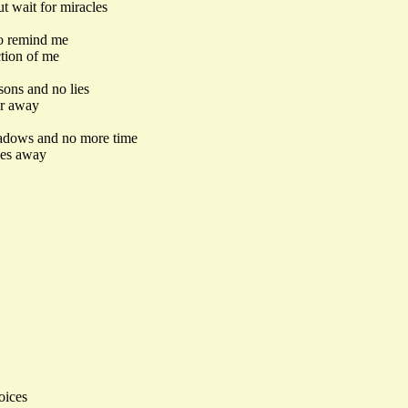
t wait for miracles
to remind me
tion of me
sons and no lies
ar away
hadows and no more time
oes away
oices