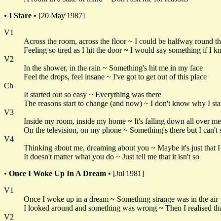
•
I Stare
• [20 May'1987]
V1
Across the room, across the floor ~ I could be halfway round 
Feeling so tired as I hit the door ~ I would say something if I
V2
In the shower, in the rain ~ Something's hit me in my face
Feel the drops, feel insane ~ I've got to get out of this place
Ch
It started out so easy ~ Everything was there
The reasons start to change (and now) ~ I don't know why I sta
V3
Inside my room, inside my home ~ It's falling down all over me
On the television, on my phone ~ Something's there but I can't 
V4
Thinking about me, dreaming about you ~ Maybe it's just that 
It doesn't matter what you do ~ Just tell me that it isn't so
•
Once I Woke Up In A Dream
• [Jul'1981]
V1
Once I woke up in a dream ~ Something strange was in the air
I looked around and something was wrong ~ Then I realised tha
V2