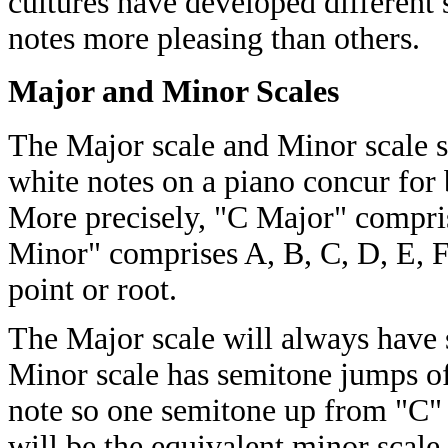
cultures have developed different 
notes more pleasing than others.
Major and Minor Scales
The Major scale and Minor scale s
white notes on a piano concur for
More precisely, "C Major" compris
Minor" comprises A, B, C, D, E, F 
point or root.
The Major scale will always have 
Minor scale has semitone jumps of
note so one semitone up from "C" i
will be the equivalent minor scale.