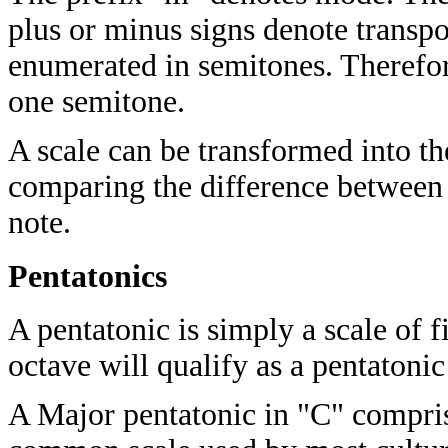
plus or minus signs denote transpo
enumerated in semitones. Therefo
one semitone.
A scale can be transformed into th
comparing the difference between 
note.
Pentatonics
A pentatonic is simply a scale of f
octave will qualify as a pentatonic
A Major pentatonic in "C" compris