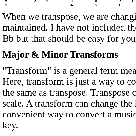
 A           3    4         5         6         7    1 
When we transpose, we are changin
maintained. I have not included t
Bb but that should be easy for you
Major & Minor Transforms
"Transform" is a general term mea
Here, transform is just a way to co
the same as transpose. Transpose 
scale. A transform can change the 
convenient way to convert a musica
key.