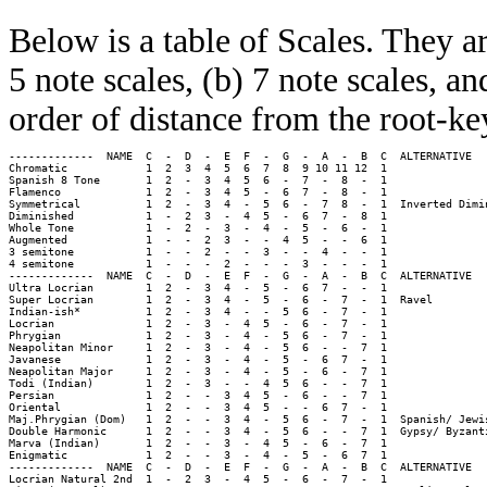
Below is a table of Scales. They a
5 note scales, (b) 7 note scales, an
order of distance from the root-ke
-------------  NAME  C  -  D  -  E  F  -  G  -  A  -  B  C  ALTERNATIVE 

Chromatic            1  2  3  4  5  6  7  8  9 10 11 12  1  

Spanish 8 Tone       1  2  -  3  4  5  6  -  7  -  8  -  1  

Flamenco             1  2  -  3  4  5  -  6  7  -  8  -  1  

Symmetrical          1  2  -  3  4  -  5  6  -  7  8  -  1  Inverted Dimin
Diminished           1  -  2  3  -  4  5  -  6  7  -  8  1  

Whole Tone           1  -  2  -  3  -  4  -  5  -  6  -  1  

Augmented            1  -  -  2  3  -  -  4  5  -  -  6  1  

3 semitone           1  -  -  2  -  -  3  -  -  4  -  -  1  

4 semitone           1  -  -  -  2  -  -  -  3  -  -  -  1  

-------------  NAME  C  -  D  -  E  F  -  G  -  A  -  B  C  ALTERNATIVE

Ultra Locrian        1  2  -  3  4  -  5  -  6  7  -  -  1  

Super Locrian        1  2  -  3  4  -  5  -  6  -  7  -  1  Ravel

Indian-ish*          1  2  -  3  4  -  -  5  6  -  7  -  1  

Locrian              1  2  -  3  -  4  5  -  6  -  7  -  1  

Phrygian             1  2  -  3  -  4  -  5  6  -  7  -  1  

Neapolitan Minor     1  2  -  3  -  4  -  5  6  -  -  7  1  

Javanese             1  2  -  3  -  4  -  5  -  6  7  -  1  

Neapolitan Major     1  2  -  3  -  4  -  5  -  6  -  7  1  

Todi (Indian)        1  2  -  3  -  -  4  5  6  -  -  7  1  

Persian              1  2  -  -  3  4  5  -  6  -  -  7  1  

Oriental             1  2  -  -  3  4  5  -  -  6  7  -  1  

Maj.Phrygian (Dom)   1  2  -  -  3  4  -  5  6  -  7  -  1  Spanish/ Jewis
Double Harmonic      1  2  -  -  3  4  -  5  6  -  -  7  1  Gypsy/ Byzanti
Marva (Indian)       1  2  -  -  3  -  4  5  -  6  -  7  1  

Enigmatic            1  2  -  -  3  -  4  -  5  -  6  7  1  

-------------  NAME  C  -  D  -  E  F  -  G  -  A  -  B  C  ALTERNATIVE

Locrian Natural 2nd  1  -  2  3  -  4  5  -  6  -  7  -  1  
