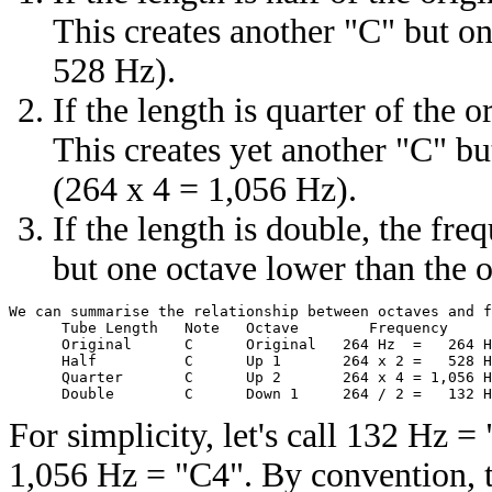
This creates another "C" but on
528 Hz).
If the length is quarter of the 
This creates yet another "C" bu
(264 x 4 = 1,056 Hz).
If the length is double, the fre
but one octave lower than the o
We can summarise the relationship between octaves and f
      Tube Length   Note   Octave        Frequency 

      Original      C      Original   264 Hz  =   264 H
      Half          C      Up 1       264 x 2 =   528 H
      Quarter       C      Up 2       264 x 4 = 1,056 H
For simplicity, let's call 132 Hz
1,056 Hz = "C4". By convention, t