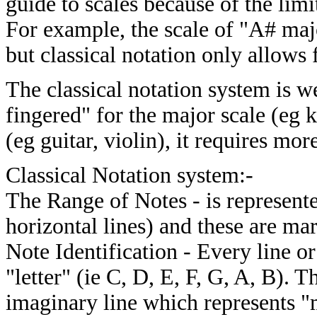
guide to scales because of the limi
For example, the scale of "A# maj
but classical notation only allows
The classical notation system is w
fingered" for the major scale (eg 
(eg guitar, violin), it requires mor
Classical Notation system:-
The Range of Notes - is represented
horizontal lines) and these are mar
Note Identification - Every line o
"letter" (ie C, D, E, F, G, A, B). 
imaginary line which represents "