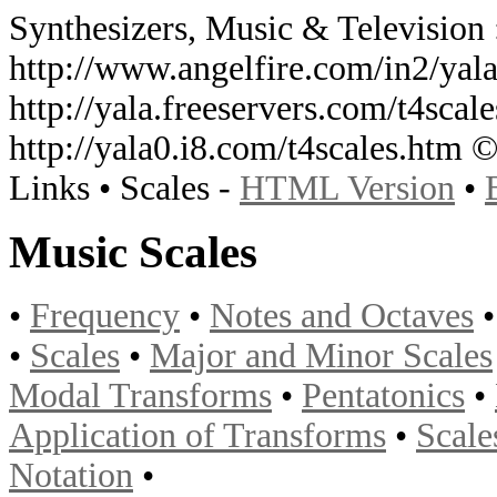
Synthesizers, Music & Television 
http://www.angelfire.com/in2/yala
http://yala.freeservers.com/t4scale
http://yala0.i8.com/t4scales.htm 
Links • Scales -
HTML Version
•
Music Scales
•
Frequency
•
Notes and Octaves
•
Scales
•
Major and Minor Scales
Modal Transforms
•
Pentatonics
•
Application of Transforms
•
Scale
Notation
•