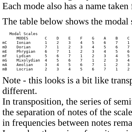
Each mode also has a name taken 
The table below shows the modal s
   Modal Scales

      MODES       C    D    E    F    G    A    B    C 
mC    Ionian      1    2    3    4    5    6    7    1 
mD    Dorian      7    1    2    3    4    5    6    7 
mE    Phrygian    6    7    1    2    3    4    5    6 
mF    Lydian      5    6    7    1    2    3    4    5 
mG    Mixolydian  4    5    6    7    1    2    3    4 
mA    Aeolian     3    4    5    6    7    1    2    3 
Note - this looks is a bit like tran
different.
In transposition, the series of sem
the separation of notes of the scale
in frequencies between notes rema