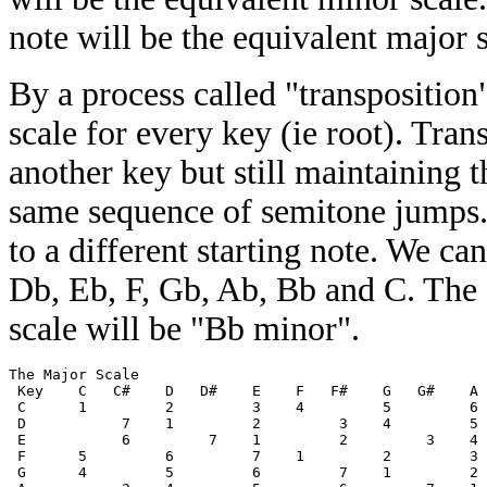
note will be the equivalent major s
By a process called "transpositio
scale for every key (ie root). Tran
another key but still maintaining 
same sequence of semitone jumps. 
to a different starting note. We ca
Db, Eb, F, Gb, Ab, Bb and C. The
scale will be "Bb minor".
The Major Scale 

 Key    C   C#    D   D#    E    F   F#    G   G#    A 
 C      1         2         3    4         5         6 
 D           7    1         2         3    4         5 
 E           6         7    1         2         3    4 
 F      5         6         7    1         2         3 
 G      4         5         6         7    1         2 