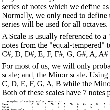
series of notes which we define as 
Normally, we only need to define 
series will be used for all octaves.
A Scale is usually referenced to a 
notes from the "equal-tempered" t
C#, D, D#, E, F, F#, G, G#, A, A#
For most of us, we will only prob
scale; and, the Minor scale. Using
C, D, E, F, G, A, B while the Mino
Both of these scales have 7 notes 
   Examples of various Scales (Root = "C")

Name                C   Db   D   Eb   E   F   Gb   G   Ab   A   Bb   B   C
Major               1        2        3   4        5        6        7   1
Minor (natural)     1        2    3       4        5    6        7       1