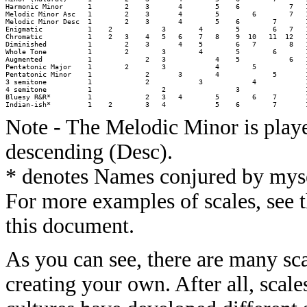
Harmonic Minor      1        2    3       4        5    6            7   1
Melodic Minor Asc   1        2    3       4        5        6        7   1
Melodic Minor Desc  1        2    3       4        5    6        7       1
Enigmatic           1    2            3        4        5        6   7   1
Chromatic           1    2   3    4   5   6    7   8    9  10   11  12   1
Diminished          1        2    3       4    5        6   7        8   1
Whole Tone          1        2        3        4        5        6       1
Augmented           1             2   3            4    5            6   1
Pentatonic Major    1        2        3            4        5            1
Pentatonic Minor    1             2       3        4             5       1
3 semitone          1             2            3            4            1
4 semitone          1                 2                 3                1
Bluesy R&R*         1             2   3   4        5        6    7       1
Note - The Melodic Minor is play
descending (Desc).
* denotes Names conjured by mysel
For more examples of scales, see t
this document.
As you can see, there are many sca
creating your own. After all, scales