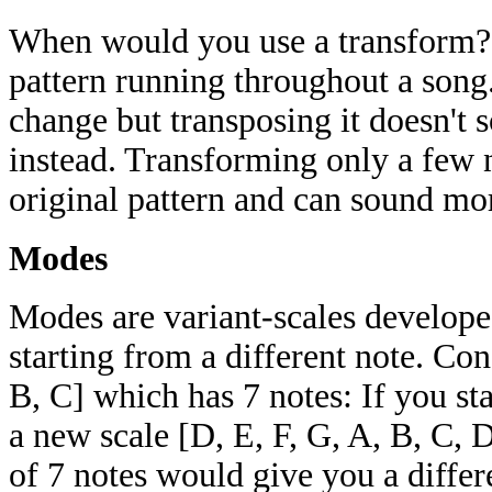
When would you use a transform? 
pattern running throughout a son
change but transposing it doesn't 
instead. Transforming only a few 
original pattern and can sound mor
Modes
Modes are variant-scales develope
starting from a different note. Con
B, C] which has 7 notes: If you st
a new scale [D, E, F, G, A, B, C, D
of 7 notes would give you a differ