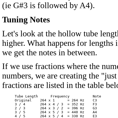
(ie G#3 is followed by A4).
Tuning Notes
Let's look at the hollow tube lengt
higher. What happens for lengths 
we get the notes in between.
If we use fractions where the nu
numbers, we are creating the "just
fractions are listed in the table b
      Tube Length      Frequency           Note 

      Original    264 x 1      = 264 Hz    C3 

      3 / 4       264 x 4 / 3  = 352 Hz    F3 

      2 / 3       264 x 3 / 2  = 396 Hz    G3 

      3 / 5       264 x 5 / 3  = 440 Hz    A4 
