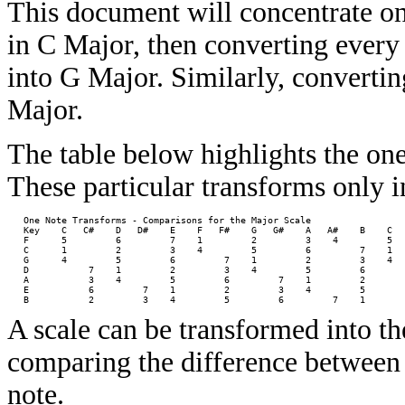
This document will concentrate on
in C Major, then converting every 
into G Major. Similarly, converti
Major.
The table below highlights the one
These particular transforms only 
   One Note Transforms - Comparisons for the Major Scale 

   Key    C   C#    D   D#    E    F   F#    G   G#    A   A#    B    C

   F      5         6         7    1         2         3    4         5

   C      1         2         3    4         5         6         7    1

   G      4         5         6         7    1         2         3    4

   D           7    1         2         3    4         5         6     

   A           3    4         5         6         7    1         2     

   E           6         7    1         2         3    4         5     

A scale can be transformed into th
comparing the difference between 
note.