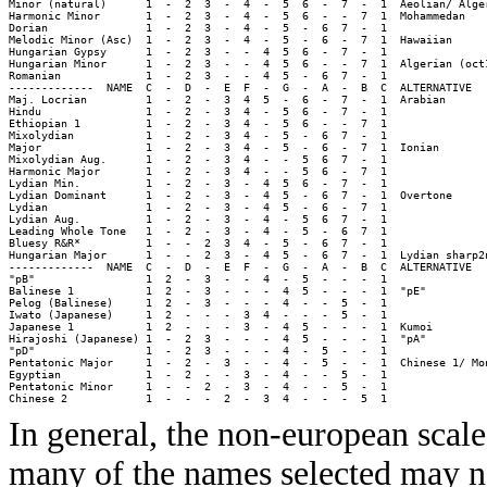
Minor (natural)      1  -  2  3  -  4  -  5  6  -  7  -  1  Aeolian/ Alger
Harmonic Minor       1  -  2  3  -  4  -  5  6  -  -  7  1  Mohammedan

Dorian               1  -  2  3  -  4  -  5  -  6  7  -  1  

Melodic Minor (Asc)  1  -  2  3  -  4  -  5  -  6  -  7  1  Hawaiian

Hungarian Gypsy      1  -  2  3  -  -  4  5  6  -  7  -  1  

Hungarian Minor      1  -  2  3  -  -  4  5  6  -  -  7  1  Algerian (oct1
Romanian             1  -  2  3  -  -  4  5  -  6  7  -  1  

-------------  NAME  C  -  D  -  E  F  -  G  -  A  -  B  C  ALTERNATIVE

Maj. Locrian         1  -  2  -  3  4  5  -  6  -  7  -  1  Arabian

Hindu                1  -  2  -  3  4  -  5  6  -  7  -  1  

Ethiopian 1          1  -  2  -  3  4  -  5  6  -  -  7  1  

Mixolydian           1  -  2  -  3  4  -  5  -  6  7  -  1  

Major                1  -  2  -  3  4  -  5  -  6  -  7  1  Ionian

Mixolydian Aug.      1  -  2  -  3  4  -  -  5  6  7  -  1  

Harmonic Major       1  -  2  -  3  4  -  -  5  6  -  7  1  

Lydian Min.          1  -  2  -  3  -  4  5  6  -  7  -  1  

Lydian Dominant      1  -  2  -  3  -  4  5  -  6  7  -  1  Overtone

Lydian               1  -  2  -  3  -  4  5  -  6  -  7  1  

Lydian Aug.          1  -  2  -  3  -  4  -  5  6  7  -  1  

Leading Whole Tone   1  -  2  -  3  -  4  -  5  -  6  7  1  

Bluesy R&R*          1  -  -  2  3  4  -  5  -  6  7  -  1  

Hungarian Major      1  -  -  2  3  -  4  5  -  6  7  -  1  Lydian sharp2n
-------------  NAME  C  -  D  -  E  F  -  G  -  A  -  B  C  ALTERNATIVE

"pB"                 1  2  -  3  -  -  4  -  5  -  -  -  1  

Balinese 1           1  2  -  3  -  -  -  4  5  -  -  -  1  "pE"

Pelog (Balinese)     1  2  -  3  -  -  -  4  -  -  5  -  1  

Iwato (Japanese)     1  2  -  -  -  3  4  -  -  -  5  -  1  

Japanese 1           1  2  -  -  -  3  -  4  5  -  -  -  1  Kumoi

Hirajoshi (Japanese) 1  -  2  3  -  -  -  4  5  -  -  -  1  "pA"

"pD"                 1  -  2  3  -  -  -  4  -  5  -  -  1  

Pentatonic Major     1  -  2  -  3  -  -  4  -  5  -  -  1  Chinese 1/ Mon
Egyptian             1  -  2  -  -  3  -  4  -  -  5  -  1  

Pentatonic Minor     1  -  -  2  -  3  -  4  -  -  5  -  1  

In general, the non-european scal
many of the names selected may no