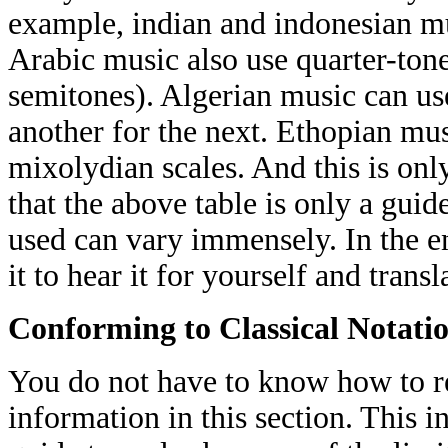
example, indian and indonesian mus
Arabic music also use quarter-tone
semitones). Algerian music can use
another for the next. Ethopian mus
mixolydian scales. And this is onl
that the above table is only a guid
used can vary immensely. In the en
it to hear it for yourself and transla
Conforming to Classical Notati
You do not have to know how to rea
information in this section. This i