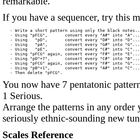
remarkable.
If you have a sequencer, try this 
   - Write a short pattern using only the black notes..
   - Using "pFCG",       convert every "A#" into "A"...
   - Using   "pD",       convert every "D#" into "D"...
   - Using   "pA",       convert every "G#" into "G"...
   - Using   "pE",       convert every "C#" into "C"...
   - Using "pFCG" again, convert every "F#" into "E"...
   - Using "pD^+7",      convert every "C#" into "B"...
   - Using "pFCG" again, convert every "F#" into "G"...
   - Using "pB^+1",      convert every "A#" into "C"...
You now have 7 pentatonic pattern
1 Serious.
Arrange the patterns in any order
seriously ethnic-sounding new tun
Scales Reference