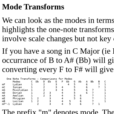
Mode Transforms
We can look as the modes in terms
highlights the one-note transforms
involve scale changes but not key
If you have a song in C Major (ie 
occurrance of B to A# (Bb) will g
converting every F to F# will giv
   One Note Transforms - Comparisons for Modes 

       Modes       C  Db   D  Eb   E   F  Gb   G  Ab   A  Bb   B   C

mF     Lydian      1       2       3       4   5       6       7   1

mC     Ionian      1       2       3   4       5       6       7   1

mG     Mixolydian  1       2       3   4       5       6   7       1

mD     Dorian      1       2   3       4       5       6   7       1

mA     Aeolian     1       2   3       4       5   6       7       1

mE     Phrygian    1   2       3       4       5   6       7       1

mB     Locrian     1   2       3       4    5      6       7       1

The prefix "m" denotes mode. Ther