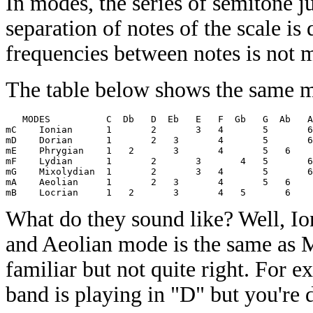
In modes, the series of semitone j
separation of notes of the scale is 
frequencies between notes is not 
The table below shows the same mo
   MODES          C  Db   D  Eb   E   F  Gb   G  Ab   A
mC    Ionian      1       2       3   4       5       6
mD    Dorian      1       2   3       4       5       6
mE    Phrygian    1   2       3       4       5   6    
mF    Lydian      1       2       3       4   5       6
mG    Mixolydian  1       2       3   4       5       6
mA    Aeolian     1       2   3       4       5   6    
What do they sound like? Well, Io
and Aeolian mode is the same as M
familiar but not quite right. For 
band is playing in "D" but you're 