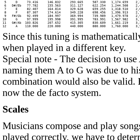
 5     D     73.416     146.832     293.665     587.330   1,174.659    2,3
 6   D#/Eb   77.782     155.563     311.127     622.254   1,244.508    2,4
 7     E     82.407     164.814     329.628     659.255   1,318.510    2,6
 8     F     87.307     174.614     349.228     698.456   1,396.913    2,7
 9   F#/Gb   92.499     184.997     369.994     739.989   1,479.978    2,9
10     G     97.999     195.998     391.995     783.991   1,567.982    3,1
11   G#/Ab  103.826     207.652     415.305     830.609   1,661.219    3,3
Since this tuning is mathematicall
when played in a different key.
Special note - The decision to us
naming them A to G was due to his
combination would also be valid. 
now the de facto system.
Scales
Musicians compose and play songs. 
played correctly, we have to deter