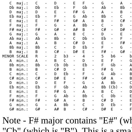
   C  maj.:   C   -   D   -   E   F   -   G   -   A   -
   Db maj.:   Db  -   Eb  -   F   Gb  -   Ab  -   Bb  -
   D  maj.:   D   -   E   -   F#  G   -   A   -   B   -
   Eb maj.:   Eb  -   F   -   G   Ab  -   Bb  -   C   -
   E  maj.:   E   -   F#  -   G#  A   -   B   -   C#  -
   F  maj.:   F   -   G   -   A   Bb  -   C   -   D   -
   F# maj.:   F#  -   G#  -   A#  B   -   C#  -   D#  -
   G  maj.:   G   -   A   -   B   C   -   D   -   E   -
   Ab maj.:   Ab  -   Bb  -   C   Db  -   Eb  -   F   -
   A  maj.:   A   -   B   -   C#  D   -   E   -   F#  -
   Bb maj.:   Bb  -   C   -   D   Eb  -   F   -   G   -
   B  maj.:   B   -   C#  -   D#  E   -   F#  -   G#  -
MINOR SCALE   R   -   2   b3  -   4   -   5   b6  -   b
   A  min.:   A   -   B   C   -   D   -   E   F   -   G
   Bb min.:   Bb  -   Cb  Db  -   Eb  -   F   Gb  -   A
   B  min.:   B   -   C#  D   -   E   -   F#  G   -   A
   C  min.:   C   -   D   Eb  -   F   -   G   Ab  -   B
   C# min.:   C#  -   D#  E   -   F#  -   G#  A   -   B
   D  min.:   D   -   E   F   -   G   -   A   Bb  -   C
   Eb min.:   Eb  -   F   Gb  -   Ab  -   Bb (Cb) -   D
   E  min.:   E   -   F#  G   -   A   -   B   C   -   D
   F  min.:   F   -   G   Ab  -   Bb  -   C   Db  -   E
   F# min.:   F#  -   G#  A   -   B   -   C#  D   -   E
   G  min.:   G   -   A   Bb  -   C   -   D   Eb  -   F
Note - F# major contains "E#" (wh
"Cb" (which is "B"). This is a sma