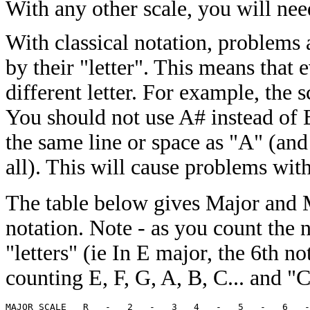
With any other scale, you will need
With classical notation, problems 
by their "letter". This means that 
different letter. For example, the 
You should not use A# instead of 
the same line or space as "A" (and 
all). This will cause problems wit
The table below gives Major and 
notation. Note - as you count the n
"letters" (ie In E major, the 6th not
counting E, F, G, A, B, C... and "C
MAJOR SCALE   R   -   2   -   3   4   -   5   -   6   -