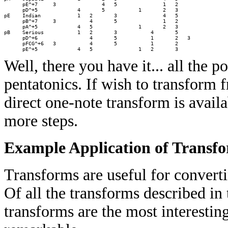
      pE^+7     3               4   5               1   2     

      pD^+5             4       5           1       2   3     

pE    Indian            1   2       3               4   5     

      pB^+7     3           4       5               1   2     

      pA^+5             4   5               1       2   3     

pB    Serious           1   2       3           4       5     

      pD^+6                 4       5           1       2   3 

      pFCG^+6   3           4       5           1       2     

Well, there you have it... all the 
pentatonics. If wish to transform 
direct one-note transform is availa
more steps.
Example Application of Transf
Transforms are useful for converti
Of all the transforms described in
transforms are the most interesting