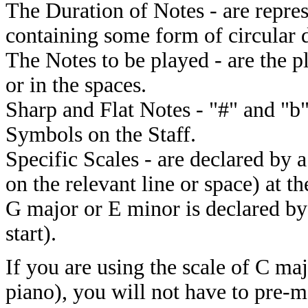
The Duration of Notes - are repre
containing some form of circular d
The Notes to be played - are the p
or in the spaces.
Sharp and Flat Notes - "#" and "b"
Symbols on the Staff.
Specific Scales - are declared by a
on the relevant line or space) at t
G major or E minor is declared by
start).
If you are using the scale of C ma
piano), you will not have to pre-m