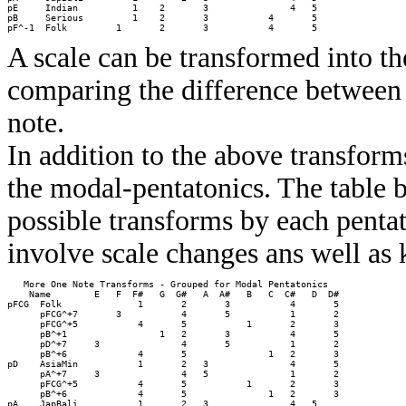
pE     Indian          1    2       3               4   5         

pB     Serious         1    2       3           4       5         

A scale can be transformed into th
comparing the difference between 
note.
In addition to the above transforms
the modal-pentatonics. The table be
possible transforms by each pentat
involve scale changes ans well as
   More One Note Transforms - Grouped for Modal Pentatonics

    Name        E   F  F#   G  G#   A  A#   B   C  C#   D  D# 

pFCG  Folk              1       2       3           4       5 

      pFCG^+7       3           4       5           1       2 

      pFCG^+5           4       5           1       2       3 

      pB^+1                 1   2       3           4       5 

      pD^+7     3               4       5           1       2 

      pB^+6             4       5               1   2       3 

pD    AsiaMin           1       2   3               4       5 

      pA^+7     3               4   5               1       2 

      pFCG^+5           4       5           1       2       3 

      pB^+6             4       5               1   2       3 

pA    JapBali           1       2   3               4   5     
