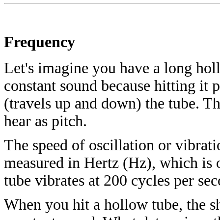
Frequency
Let's imagine you have a long hollo
constant sound because hitting it
(travels up and down) the tube. Th
hear as pitch.
The speed of oscillation or vibrat
measured in Hertz (Hz), which is o
tube vibrates at 200 cycles per se
When you hit a hollow tube, the sh