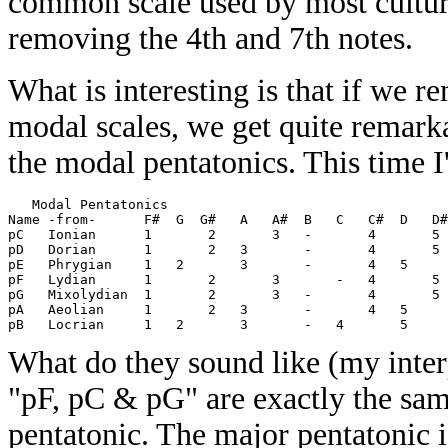
common scale used by most culture
removing the 4th and 7th notes.
What is interesting is that if we 
modal scales, we get quite remarka
the modal pentatonics. This time I
   Modal Pentatonics 

Name -from-      F#  G  G#   A   A#  B   C   C#  D   D#
pC   Ionian      1       2       3   -       4       5 
pD   Dorian      1       2   3       -       4       5 
pE   Phrygian    1   2       3       -       4   5     
pF   Lydian      1       2       3       -   4       5 
pG   Mixolydian  1       2       3   -       4       5 
pA   Aeolian     1       2   3       -       4   5     
What do they sound like (my inter
"pF, pC & pG" are exactly the same
pentatonic. The major pentatonic 