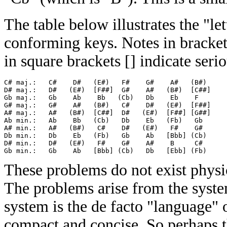
The table below illustrates the "le
conforming keys. Notes in brackets
in square brackets [] indicate seri
C# maj.:   C#    D#   (E#)   F#    G#    A#   (B#)

D# maj.:   D#   (E#)  [F##]  G#    A#   (B#)  [C##]

Gb maj.:   Gb    Ab    Bb   (Cb)   Db    Eb    F  

G# maj.:   G#    A#   (B#)   C#    D#   (E#)  [F##]

A# maj.:   A#   (B#)  [C##]  D#   (E#)  [F##] [G##]

Ab min.:   Ab    Bb   (Cb)   Db    Eb   (Fb)   Gb 

A# min.:   A#   (B#)   C#    D#   (E#)   F#    G# 

Db min.:   Db    Eb   (Fb)   Gb    Ab   [Bbb] (Cb)

D# min.:   D#   (E#)   F#    G#    A#    B     C# 

These problems do not exist physic
The problems arise from the system
system is the de facto "language" o
compact and concise. So perhaps th