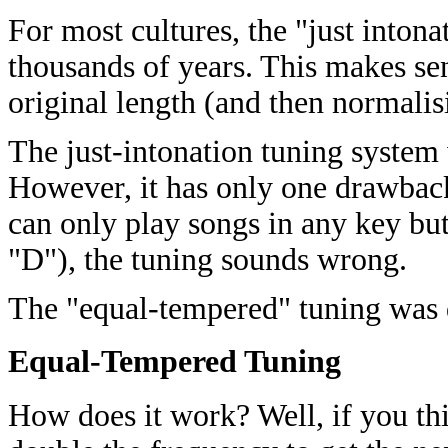
For most cultures, the "just intona
thousands of years. This makes se
original length (and then normalis
The just-intonation tuning system
However, it has only one drawback
can only play songs in any key bu
"D"), the tuning sounds wrong.
The "equal-tempered" tuning was 
Equal-Tempered Tuning
How does it work? Well, if you thin