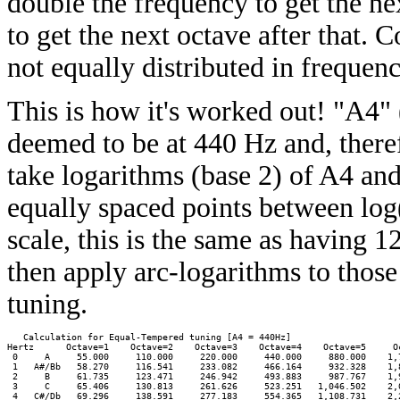
double the frequency to get the ne
to get the next octave after that. 
not equally distributed in frequenc
This is how it's worked out! "A4" (
deemed to be at 440 Hz and, there
take logarithms (base 2) of A4 an
equally spaced points between log
scale, this is the same as having 
then apply arc-logarithms to those
tuning.
   Calculation for Equal-Tempered tuning [A4 = 440Hz]

Hertz      Octave=1    Octave=2    Octave=3    Octave=4    Octave=5     Oc
 0     A     55.000     110.000     220.000     440.000     880.000    1,7
 1   A#/Bb   58.270     116.541     233.082     466.164     932.328    1,8
 2     B     61.735     123.471     246.942     493.883     987.767    1,9
 3     C     65.406     130.813     261.626     523.251   1,046.502    2,0
 4   C#/Db   69.296     138.591     277.183     554.365   1,108.731    2,2