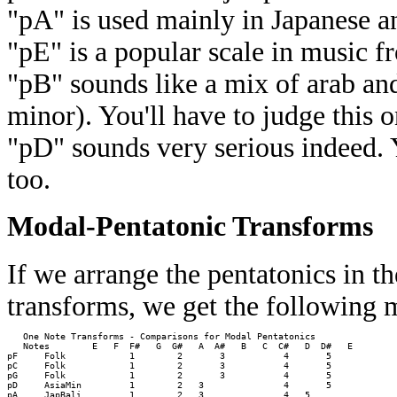
"pA" is used mainly in Japanese a
"pE" is a popular scale in music fr
"pB" sounds like a mix of arab a
minor). You'll have to judge this o
"pD" sounds very serious indeed. Y
too.
Modal-Pentatonic Transforms
If we arrange the pentatonics in t
transforms, we get the following 
   One Note Transforms - Comparisons for Modal Pentatonics

   Notes        E   F  F#   G  G#   A  A#   B   C  C#   D  D#   E 

pF     Folk            1        2       3           4       5     

pC     Folk            1        2       3           4       5     

pG     Folk            1        2       3           4       5     

pD     AsiaMin         1        2   3               4       5     

pA     JapBali         1        2   3               4   5         
