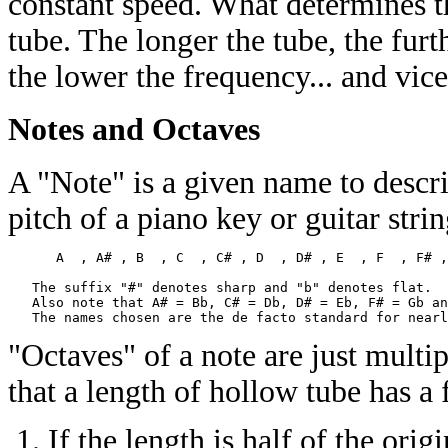
constant speed. What determines th
tube. The longer the tube, the furt
the lower the frequency... and vice
Notes and Octaves
A "Note" is a given name to descri
pitch of a piano key or guitar stri
      A  , A# , B  , C  , C# , D  , D# , E  , F  , F# ,
   The suffix "#" denotes sharp and "b" denotes flat. 

   Also note that A# = Bb, C# = Db, D# = Eb, F# = Gb an
"Octaves" of a note are just multip
that a length of hollow tube has a 
If the length is half of the ori